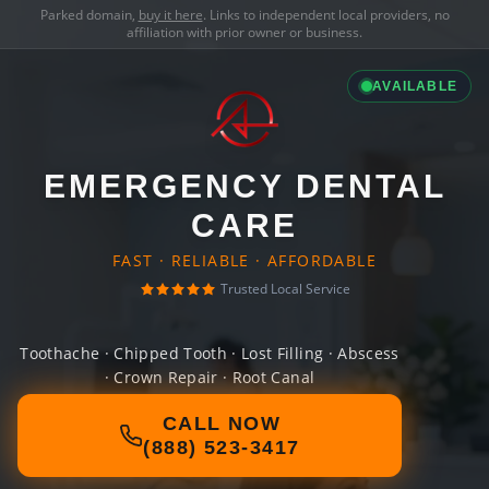
Parked domain,
buy it here
. Links to independent local providers, no
affiliation with prior owner or business.
AVAILABLE
EMERGENCY DENTAL
CARE
FAST · RELIABLE · AFFORDABLE
Trusted Local Service
Toothache · Chipped Tooth · Lost Filling · Abscess
· Crown Repair · Root Canal
CALL NOW
(888) 523-3417