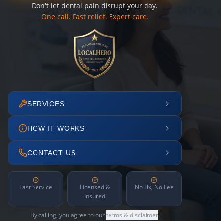
Don't let dental pain disrupt your day.
One call. Fast relief. Expert care.
SERVICES
HOW IT WORKS
CONTACT US
Fast Service
Licensed &
No Fix, No Fee
Insured
By calling, you agree to our
terms & disclaimer
.