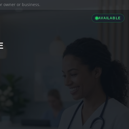
ior owner or business.
AVAILABLE
E