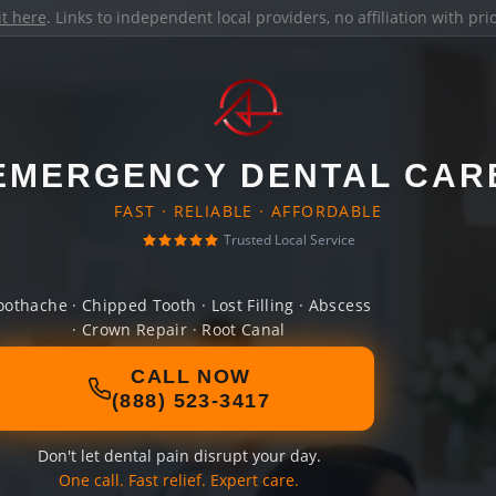
it here
. Links to independent local providers, no affiliation with pr
EMERGENCY DENTAL CAR
FAST · RELIABLE · AFFORDABLE
Trusted Local Service
oothache · Chipped Tooth · Lost Filling · Abscess
· Crown Repair · Root Canal
CALL NOW
(888) 523-3417
Don't let dental pain disrupt your day.
One call. Fast relief. Expert care.