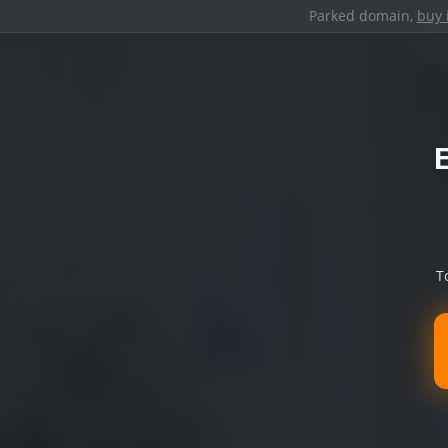
Parked domain,
buy 
T