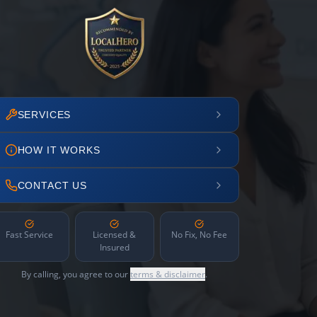
SERVICES
HOW IT WORKS
CONTACT US
Fast Service
Licensed &
No Fix, No Fee
Insured
By calling, you agree to our
terms & disclaimer
.