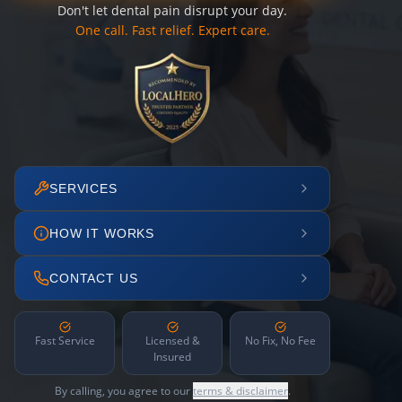
Don't let dental pain disrupt your day.
One call. Fast relief. Expert care.
SERVICES
HOW IT WORKS
CONTACT US
Fast Service
Licensed &
No Fix, No Fee
Insured
By calling, you agree to our
terms & disclaimer
.