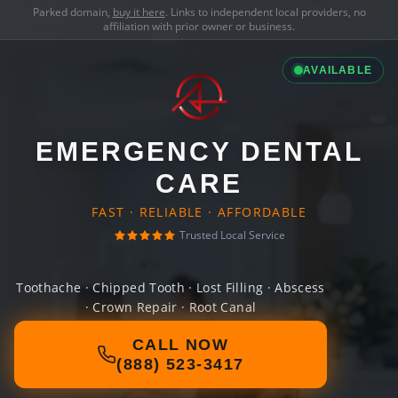
Parked domain,
buy it here
. Links to independent local providers, no
affiliation with prior owner or business.
AVAILABLE
EMERGENCY DENTAL
CARE
FAST · RELIABLE · AFFORDABLE
Trusted Local Service
Toothache · Chipped Tooth · Lost Filling · Abscess
· Crown Repair · Root Canal
CALL NOW
(888) 523-3417